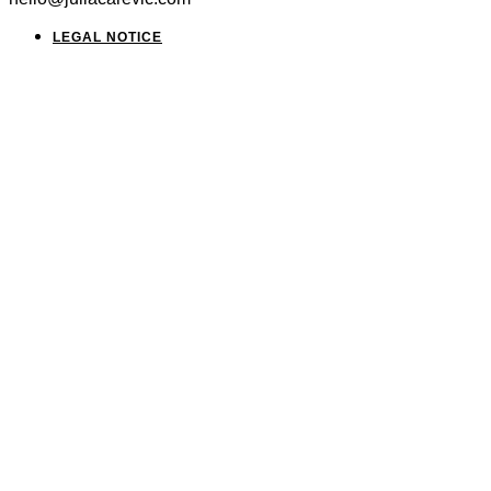
LEGAL NOTICE