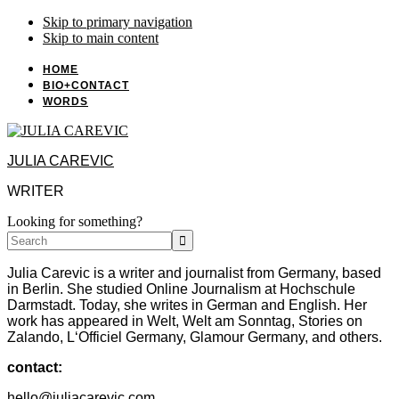
Skip to primary navigation
Skip to main content
HOME
BIO+CONTACT
WORDS
JULIA CAREVIC
WRITER
Looking for something?
Search
Julia Carevic is a writer and journalist from Germany, based
in Berlin. She studied Online Journalism at Hochschule
Darmstadt. Today, she writes in German and English. Her
work has appeared in Welt, Welt am Sonntag, Stories on
Zalando, L‘Officiel Germany, Glamour Germany, and others.
contact:
hello@juliacarevic.com